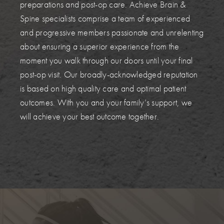
preparations and post-op care. Achieve Brain &
Spine specialists comprise a team of experienced
and progressive members passionate and unrelenting
about ensuring a superior experience from the
moment you walk through our doors until your final
post-op visit. Our broadly-acknowledged reputation
is based on high quality care and optimal patient
outcomes. With you and your family’s support, we
will achieve your best outcome together.