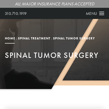
ALL MAJOR INSURANCE PLANS ACCEPTED
310.710.1919
MENU
HOME
SPINAL TREATMENT
SPINAL TUMOR SURGERY
SPINAL TUMOR SURGERY