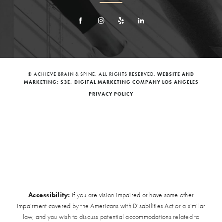
© ACHIEVE BRAIN & SPINE. ALL RIGHTS RESERVED.
WEBSITE AND
MARKETING: S3E, DIGITAL MARKETING COMPANY LOS ANGELES
PRIVACY POLICY
Accessibility:
If you are vision-impaired or have some other
impairment covered by the Americans with Disabilities Act or a similar
law, and you wish to discuss potential accommodations related to