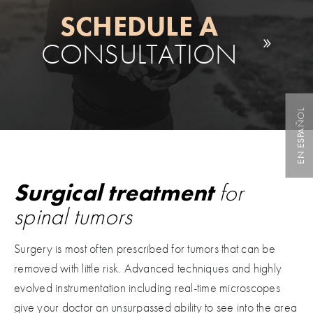
SCHEDULE A
CONSULTATION
EN ESPAÑOL
Surgical treatment
for
spinal tumors
Surgery is most often prescribed for tumors that can be
removed with little risk. Advanced techniques and highly
evolved instrumentation including real-time microscopes
give your doctor an unsurpassed ability to see into the area