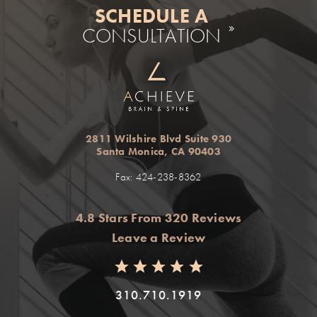
SCHEDULE A
CONSULTATION
2811 Wilshire Blvd Suite 930
Santa Monica, CA 90403
Fax: 424-238-8362
4.8 Stars From 320 Reviews
Leave a Review
310.710.1919