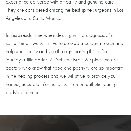
experience delivered with empathy and genuine care.
They are considered among the best spine surgeons in Los
Angeles and Santa Monica.
In this stressful time when dealing with a diagnosis of a
spinal tumor, we will strive to provide a personal touch and
help your family and you through making this difficult
journey a little easier. At Achieve Brain & Spine, we are
doctors who know that hope and positivity are so important
in the healing process and we will strive to provide you
honest, accurate information with an empathetic, caring
bedside manner.