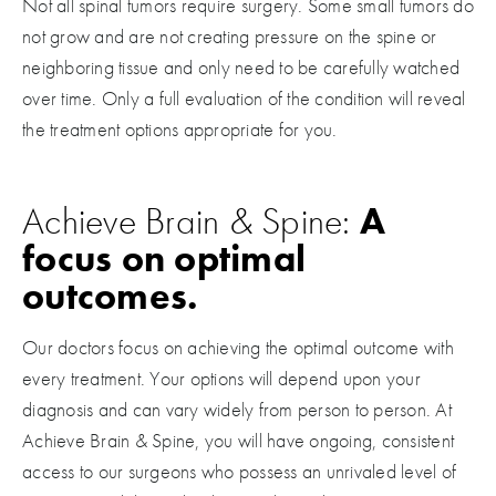
Not all spinal tumors require surgery. Some small tumors do
not grow and are not creating pressure on the spine or
neighboring tissue and only need to be carefully watched
over time. Only a full evaluation of the condition will reveal
the treatment options appropriate for you.
Achieve Brain & Spine:
A
focus on optimal
outcomes.
Our doctors focus on achieving the optimal outcome with
every treatment. Your options will depend upon your
diagnosis and can vary widely from person to person. At
Achieve Brain & Spine, you will have ongoing, consistent
access to our surgeons who possess an unrivaled level of