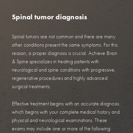
Spinal tumor diagnosis
Spinal tumors are not common and there are many
other conditions present the same symptoms. For this
reason, a proper diagnosis is crucial. Achieve Brain
& Spine specializes in treating patients with
neurological and spine conditions with progressive,
regenerative procedures and highly advanced
surgical treatments.
Effective treatment begins with an accurate diagnosis
which begins with your complete medical history and
physical and neurological examinations. These
exams may include one or more of the following: