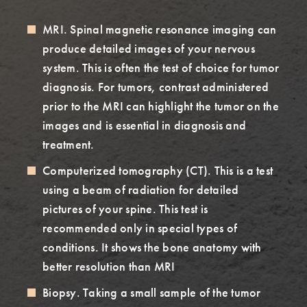
MRI. Spinal magnetic resonance imaging can
produce detailed images of your nervous
system. This is often the test of choice for tumor
diagnosis. For tumors, contrast administered
prior to the MRI can highlight the tumor on the
images and is essential in diagnosis and
treatment.
Computerized tomography (CT). This is a test
using a beam of radiation for detailed
pictures of your spine. This test is
recommended only in special types of
conditions. It shows the bone anatomy with
better resolution than MRI
Biopsy. Taking a small sample of the tumor