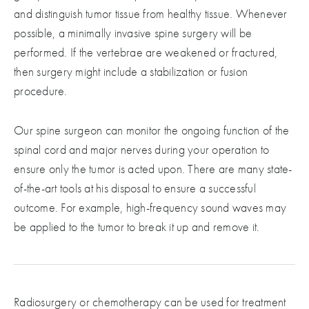
and distinguish tumor tissue from healthy tissue. Whenever
possible, a minimally invasive spine surgery will be
performed. If the vertebrae are weakened or fractured,
then surgery might include a stabilization or fusion
procedure.
Our spine surgeon can monitor the ongoing function of the
spinal cord and major nerves during your operation to
ensure only the tumor is acted upon. There are many state-
of-the-art tools at his disposal to ensure a successful
outcome. For example, high-frequency sound waves may
be applied to the tumor to break it up and remove it.
Radiosurgery or chemotherapy can be used for treatment