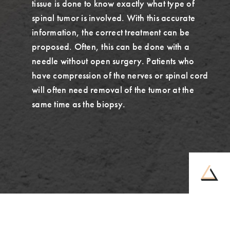
tissue is done to know exactly what type of
spinal tumor is involved. With this accurate
information, the correct treatment can be
proposed. Often, this can be done with a
needle without open surgery. Patients who
have compression of the nerves or spinal cord
will often need removal of the tumor at the
same time as the biopsy.