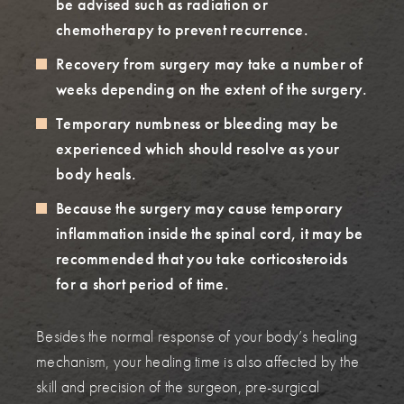
be advised such as radiation or
chemotherapy to prevent recurrence.
Recovery from surgery may take a number of
weeks depending on the extent of the surgery.
Temporary numbness or bleeding may be
experienced which should resolve as your
body heals.
Because the surgery may cause temporary
inflammation inside the spinal cord, it may be
recommended that you take corticosteroids
for a short period of time.
Besides the normal response of your body’s healing
mechanism, your healing time is also affected by the
skill and precision of the surgeon, pre-surgical