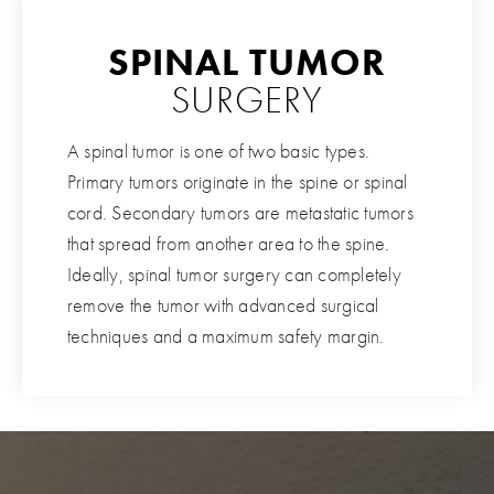
SPINAL TUMOR
SURGERY
A spinal tumor is one of two basic types.
Primary tumors originate in the spine or spinal
cord. Secondary tumors are metastatic tumors
that spread from another area to the spine.
Ideally, spinal tumor surgery can completely
remove the tumor with advanced surgical
techniques and a maximum safety margin.