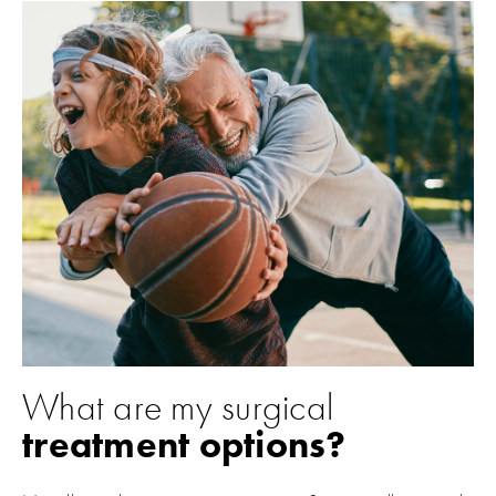
What are my surgical
treatment options?