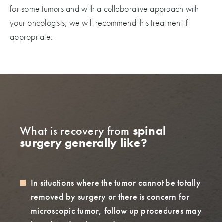
for some tumors and with a collaborative approach with
your oncologists, we will recommend this treatment if
appropriate.
What is recovery from
spinal
surgery generally like?
In situations where the tumor cannot be totally
removed by surgery or there is concern for
microscopic tumor, follow up procedures may