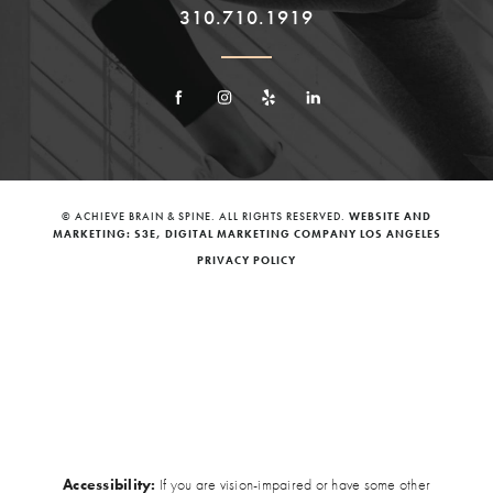
310.710.1919
© ACHIEVE BRAIN & SPINE. ALL RIGHTS RESERVED.
WEBSITE AND
MARKETING: S3E, DIGITAL MARKETING COMPANY LOS ANGELES
PRIVACY POLICY
Accessibility:
If you are vision-impaired or have some other