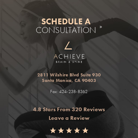
SCHEDULE A
CONSULTATION
2811 Wilshire Blvd Suite 930
Santa Monica, CA 90403
Fax: 424-238-8362
4.8 Stars From 320 Reviews
Leave a Review