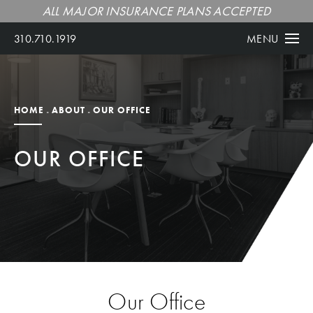
ALL MAJOR INSURANCE PLANS ACCEPTED
310.710.1919
MENU
HOME
ABOUT
OUR OFFICE
OUR OFFICE
Our Office