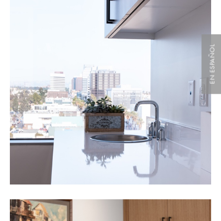
EN ESPAÑOL