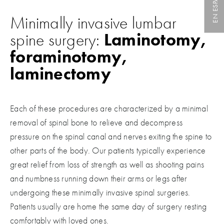
EN ESPAÑOL
Minimally invasive lumbar
spine surgery:
Laminotomy,
foraminotomy,
laminectomy
Each of these procedures are characterized by a minimal
removal of spinal bone to relieve and decompress
pressure on the spinal canal and nerves exiting the spine to
other parts of the body. Our patients typically experience
great relief from loss of strength as well as shooting pains
and numbness running down their arms or legs after
undergoing these minimally invasive spinal surgeries.
Patients usually are home the same day of surgery resting
comfortably with loved ones.