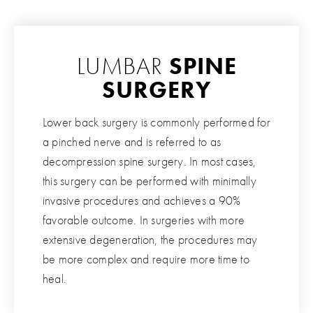
LUMBAR
SPINE
SURGERY
Lower back surgery is commonly performed for
a pinched nerve and is referred to as
decompression spine surgery. In most cases,
this surgery can be performed with minimally
invasive procedures and achieves a 90%
favorable outcome. In surgeries with more
extensive degeneration, the procedures may
be more complex and require more time to
heal.