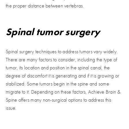
the proper distance between vertebras.
Spinal tumor surgery
Spinal surgery techniques to address tumors vary widely.
There are many factors to consider, including the type of
tumor, its location and position in the spinal canal, the
degree of discomfort it is generating and if it is growing or
stabilized. Some tumors begin in the spine and some
migrate to it. Depending on these factors, Achieve Brain &
Spine offers many non-surgical options to address this
issue.