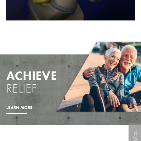
ACHIEVE
RELIEF
LEARN MORE