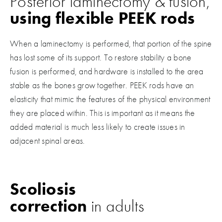
Posterior laminectomy & fusion,
using flexible PEEK rods
When a laminectomy is performed, that portion of the spine
has lost some of its support. To restore stability a bone
fusion is performed, and hardware is installed to the area
stable as the bones grow together. PEEK rods have an
elasticity that mimic the features of the physical environment
they are placed within. This is important as it means the
added material is much less likely to create issues in
adjacent spinal areas.
Scoliosis
correction
in adults