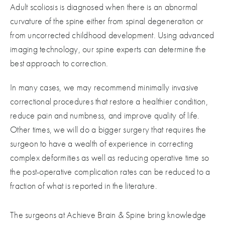
Adult scoliosis is diagnosed when there is an abnormal
curvature of the spine either from spinal degeneration or
from uncorrected childhood development. Using advanced
imaging technology, our spine experts can determine the
best approach to correction.
In many cases, we may recommend minimally invasive
correctional procedures that restore a healthier condition,
reduce pain and numbness, and improve quality of life.
Other times, we will do a bigger surgery that requires the
surgeon to have a wealth of experience in correcting
complex deformities as well as reducing operative time so
the post-operative complication rates can be reduced to a
fraction of what is reported in the literature.
The surgeons at Achieve Brain & Spine bring knowledge