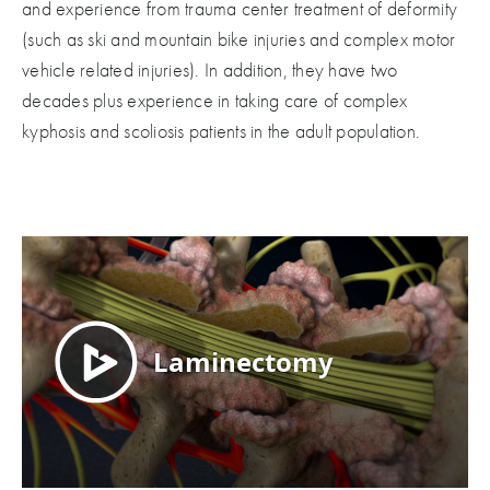
and experience from trauma center treatment of deformity
(such as ski and mountain bike injuries and complex motor
vehicle related injuries). In addition, they have two
decades plus experience in taking care of complex
kyphosis and scoliosis patients in the adult population.