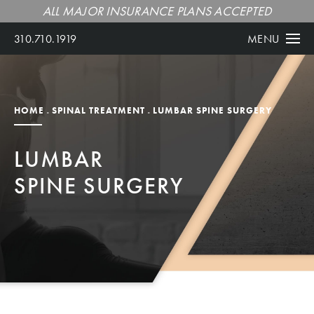
ALL MAJOR INSURANCE PLANS ACCEPTED
310.710.1919
MENU
HOME
SPINAL TREATMENT
LUMBAR SPINE SURGERY
LUMBAR
SPINE SURGERY