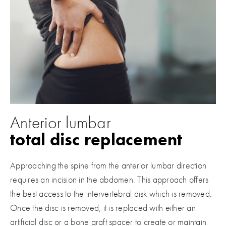
Anterior lumbar
total disc replacement
Approaching the spine from the anterior lumbar direction
requires an incision in the abdomen. This approach offers
the best access to the intervertebral disk which is removed.
Once the disc is removed, it is replaced with either an
artificial disc or a bone graft spacer to create or maintain