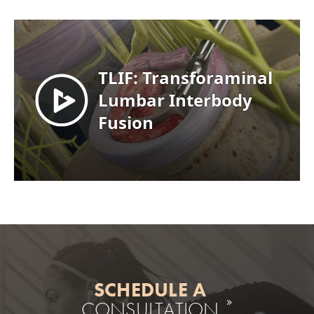
SCHEDULE A
CONSULTATION