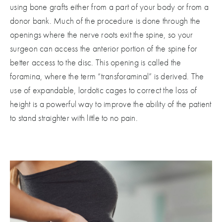
using bone grafts either from a part of your body or from a
donor bank. Much of the procedure is done through the
openings where the nerve roots exit the spine, so your
surgeon can access the anterior portion of the spine for
better access to the disc. This opening is called the
foramina, where the term “transforaminal” is derived. The
use of expandable, lordotic cages to correct the loss of
height is a powerful way to improve the ability of the patient
to stand straighter with little to no pain.