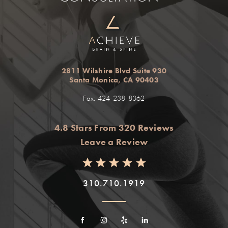
2811 Wilshire Blvd Suite 930
Santa Monica, CA 90403
Fax: 424-238-8362
4.8 Stars From 320 Reviews
Leave a Review
310.710.1919