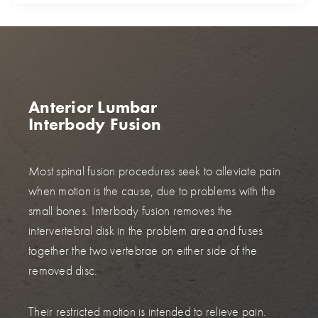
Anterior Lumbar
Interbody Fusion
Most spinal fusion procedures seek to alleviate pain
when motion is the cause, due to problems with the
small bones. Interbody fusion removes the
intervertebral disk in the problem area and fuses
together the two vertebrae on either side of the
removed disc.
Their restricted motion is intended to relieve pain.