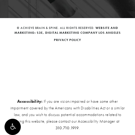
© ACHIEVE BRAIN & SPINE. ALL RIGHTS RESERVED.
WEBSITE AND
MARKETING: S3E, DIGITAL MARKETING COMPANY LOS ANGELES
PRIVACY POLICY
Accessibility:
If you are vision-impaired or have some other
impairment covered by the Americans with Disabilities Act or a similar
law, and you wish to discuss potential accommodations related to
using this website, please contact our Accessibility Manager at
310.710.1919
.