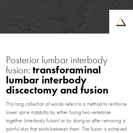
Posterior lumbar interbody
fusion:
transforaminal
lumbar interbody
discectomy and fusion
This long collection of words refers to a method to reinforce
lower spine instability by either fusing two vertebrae
together (interbody fusion) or by doing so after removing a
painful disc that exists between them. The fusion is achieved