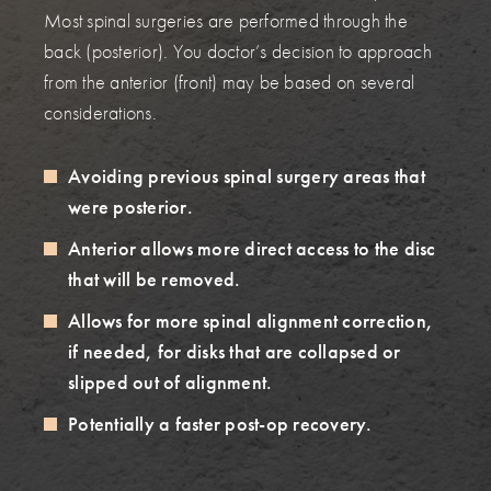
Most spinal surgeries are performed through the
back (posterior). You doctor’s decision to approach
from the anterior (front) may be based on several
considerations.
Avoiding previous spinal surgery areas that
were posterior.
Anterior allows more direct access to the disc
that will be removed.
Allows for more spinal alignment correction,
if needed, for disks that are collapsed or
slipped out of alignment.
Potentially a faster post-op recovery.