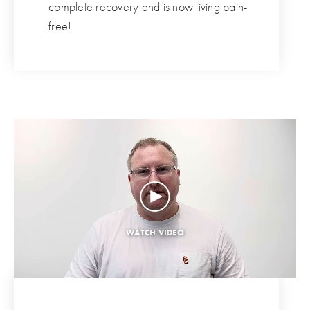
complete recovery and is now living pain-
free!