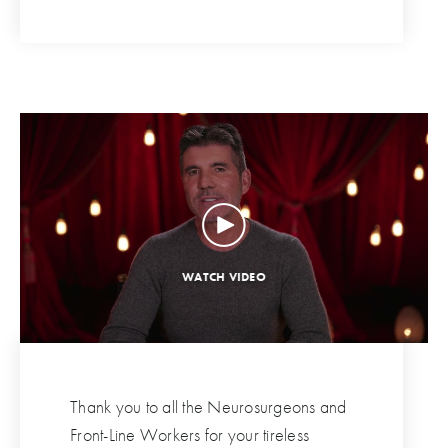
Thank you to all the Neurosurgeons and
Front-Line Workers for your tireless