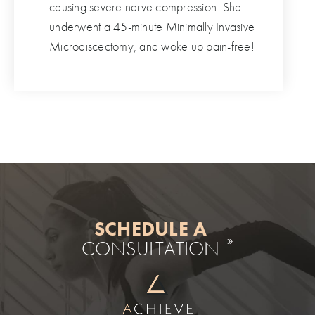
causing severe nerve compression. She
underwent a 45-minute Minimally Invasive
Microdiscectomy, and woke up pain-free!
SCHEDULE A
CONSULTATION