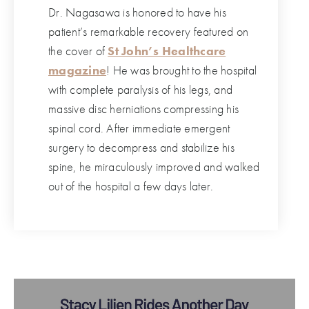
Dr. Nagasawa is honored to have his
patient’s remarkable recovery featured on
the cover of
St John’s Healthcare
magazine
! He was brought to the hospital
with complete paralysis of his legs, and
massive disc herniations compressing his
spinal cord. After immediate emergent
surgery to decompress and stabilize his
spine, he miraculously improved and walked
out of the hospital a few days later.