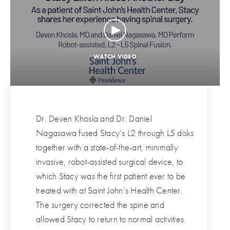
Dr. Deven Khosla and Dr. Daniel
Nagasawa fused Stacy’s L2 through L5 disks
together with a state-of-the-art, minimally
invasive, robot-assisted surgical device, to
which Stacy was the first patient ever to be
treated with at Saint John’s Health Center.
The surgery corrected the spine and
allowed Stacy to return to normal activities.