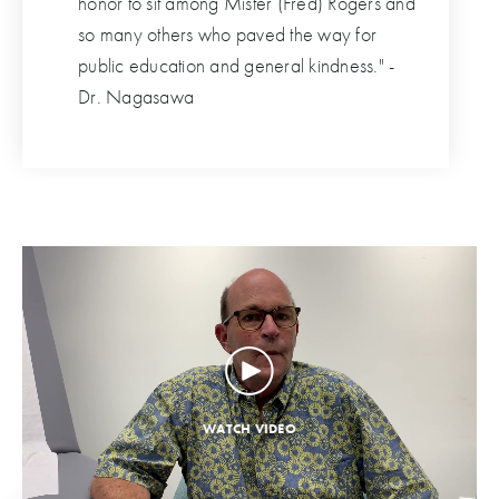
honor to sit among Mister (Fred) Rogers and
so many others who paved the way for
public education and general kindness." -
Dr. Nagasawa