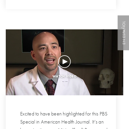
EN ESPAÑOL
Excited to have been highlighted for this PBS
Special in American Health Journal. It’s an