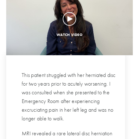
This patient struggled with her herniated disc
for two years prior to acutely worsening. I
was consulted when she presented to the
Emergency Room after experiencing
excruciating pain in her left leg and was no
longer able to walk.
MRI revealed a rare lateral disc herniation