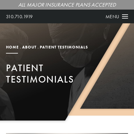
ALL MAJOR INSURANCE PLANS ACCEPTED
310.710.1919
MENU
HOME
ABOUT
PATIENT TESTIMONIALS
PATIENT
TESTIMONIALS