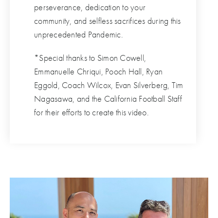
perseverance, dedication to your
community, and selfless sacrifices during this
unprecedented Pandemic.
*Special thanks to Simon Cowell,
Emmanuelle Chriqui, Pooch Hall, Ryan
Eggold, Coach Wilcox, Evan Silverberg, Tim
Nagasawa, and the California Football Staff
for their efforts to create this video.