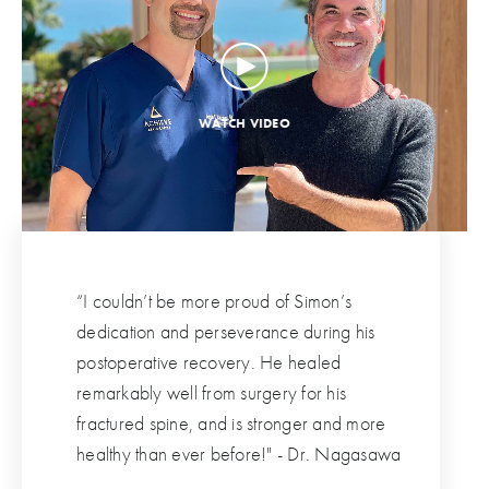
“I couldn’t be more proud of Simon’s
dedication and perseverance during his
postoperative recovery. He healed
remarkably well from surgery for his
fractured spine, and is stronger and more
healthy than ever before!" - Dr. Nagasawa