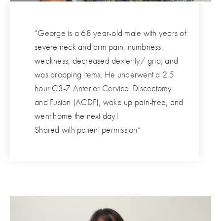
“George is a 68 year-old male with years of
severe neck and arm pain, numbness,
weakness, decreased dexterity/ grip, and
was dropping items. He underwent a 2.5
hour C3-7 Anterior Cervical Discectomy
and Fusion (ACDF), woke up pain-free, and
went home the next day!
Shared with patient permission”