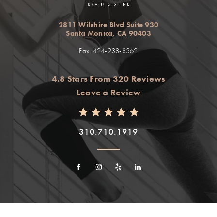
2811 Wilshire Blvd Suite 930
Santa Monica, CA 90403
Fax: 424-238-8362
4.8 Stars From 320 Reviews
Leave a Review
310.710.1919