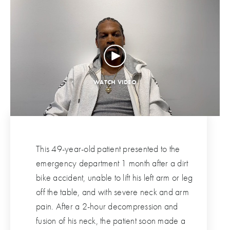
This 49-year-old patient presented to the
emergency department 1 month after a dirt
bike accident, unable to lift his left arm or leg
off the table, and with severe neck and arm
pain. After a 2-hour decompression and
fusion of his neck, the patient soon made a